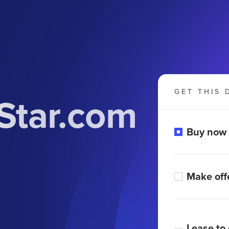
GET THIS 
Star.com
Buy now
Make off
Lease to