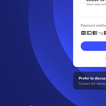
Down payment
Payment meth
Prefer to discuss
Contact the owner 