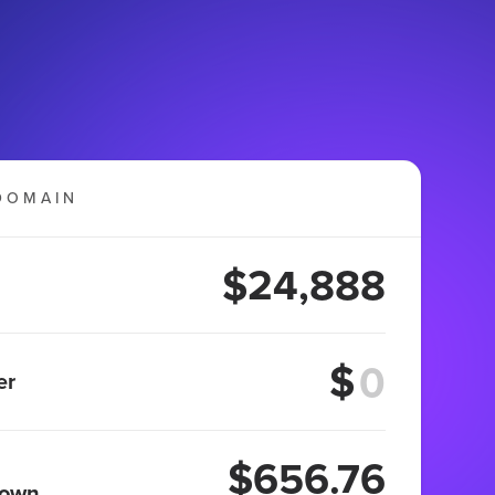
DOMAIN
$24,888
$
er
$656.76
 own