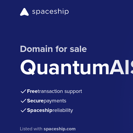
Domain for sale
QuantumAI
Free
transaction support
Secure
payments
Spaceship
reliability
Listed with
spaceship.com