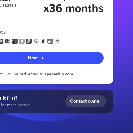
x36 months
:
$1,244.4
ods
Next
You will be redirected to
spaceship.com
 it first?
Contact owner
for more details.